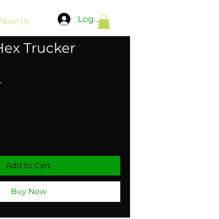
Log In
About Us
Hex Trucker
*
Add to Cart
Buy Now