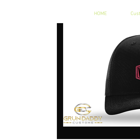
HOME
Cus