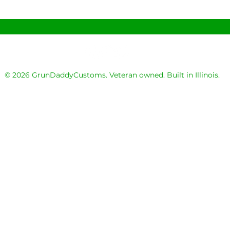
© 2026 GrunDaddyCustoms. Veteran owned. Built in Illinois.