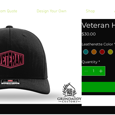
tom Quote
Design Your Own
Shop
Veteran 
Price
$30.00
Leatherette Color
Quantity
*