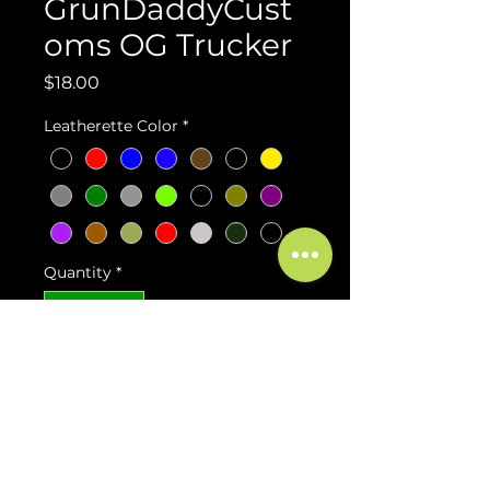
GrunDaddyCust
oms OG Trucker
Price
$18.00
Leatherette Color
*
Quantity
*
Add to Cart
Buy Now